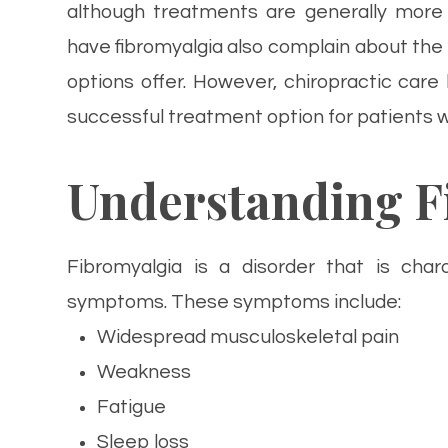
although treatments are generally more 
have fibromyalgia also complain about the
options offer. However, chiropractic ca
successful treatment option for patients w
Understanding F
Fibromyalgia is a disorder that is char
symptoms. These symptoms include:
Widespread musculoskeletal pain
Weakness
Fatigue
Sleep loss