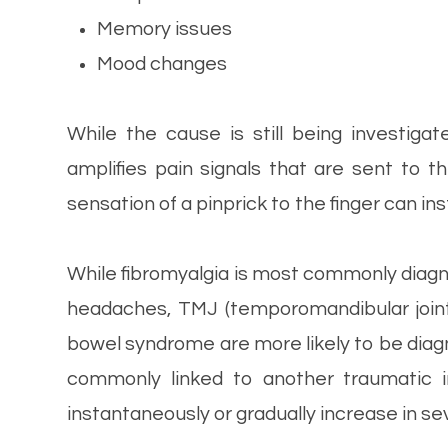
Memory issues
Mood changes
While the cause is still being investiga
amplifies pain signals that are sent to 
sensation of a pinprick to the finger can in
While fibromyalgia is most commonly diagn
headaches, TMJ (temporomandibular joint d
bowel syndrome are more likely to be diagn
commonly linked to another traumatic 
instantaneously or gradually increase in sev