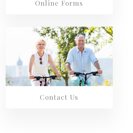
Online Forms
Contact Us