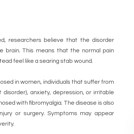
ted, researchers believe that the disorder
the brain. This means that the normal pain
stead feel like a searing stab wound.
osed in women, individuals that suffer from
isorder), anxiety, depression, or irritable
osed with fibromyalgia. The disease is also
injury or surgery. Symptoms may appear
erity.