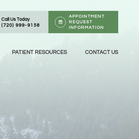
APPOINTMENT
Call Us Today
REQUEST
(720) 999-9158
INFORMATION
PATIENT RESOURCES
CONTACT US