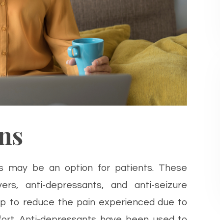
ns
s may be an option for patients. These
ers, anti-depressants, and anti-seizure
lp to reduce the pain experienced due to
fort. Anti-depressants have been used to