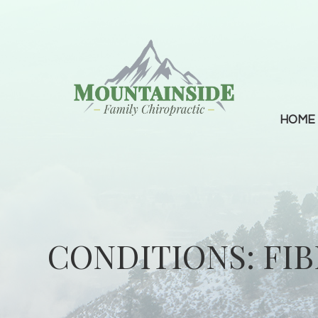
HOME
CONDITIONS: FI