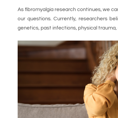
As fibromyalgia research continues, we ca
our questions. Currently, researchers b
genetics, past infections, physical trauma,