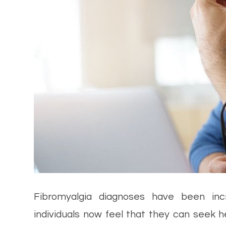
Fibromyalgia diagnoses have been in
individuals now feel that they can seek he