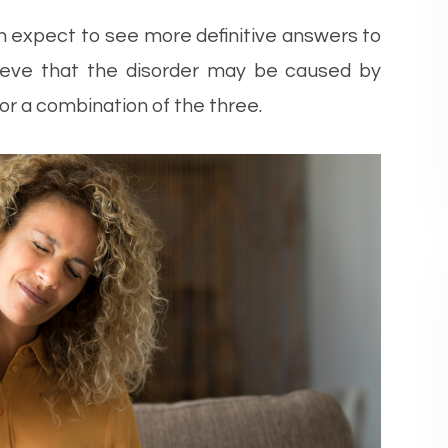
n expect to see more definitive answers to
elieve that the disorder may be caused by
 or a combination of the three.