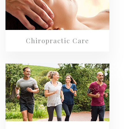
Chiropractic Care