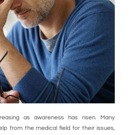
creasing as awareness has risen. Many
lp from the medical field for their issues,