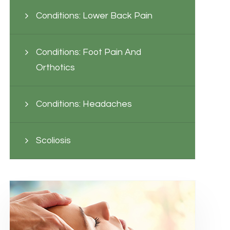
Conditions: Lower Back Pain
Conditions: Foot Pain And
Orthotics
Conditions: Headaches
Scoliosis