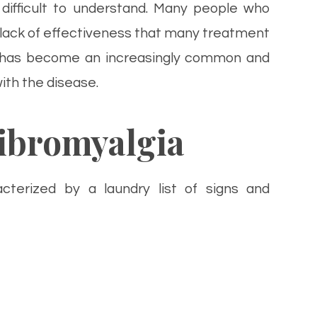
difficult to understand. Many people who
 lack of effectiveness that many treatment
re has become an increasingly common and
ith the disease.
ibromyalgia
acterized by a laundry list of signs and