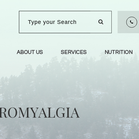
ABOUT US
SERVICES
NUTRITION
BROMYALGIA