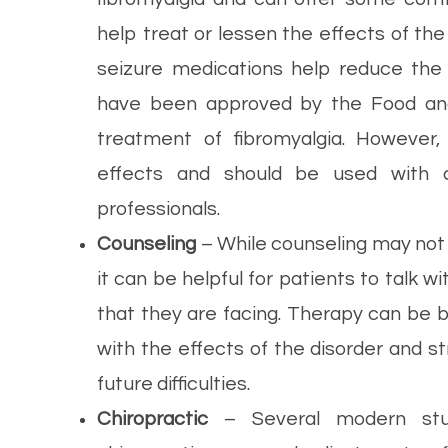
help treat or lessen the effects of the
seizure medications help reduce the 
have been approved by the Food and 
treatment of fibromyalgia. However
effects and should be used with c
professionals.
Counseling
– While counseling may not d
it can be helpful for patients to talk 
that they are facing. Therapy can be b
with the effects of the disorder and st
future difficulties.
Chiropractic
– Several modern stud