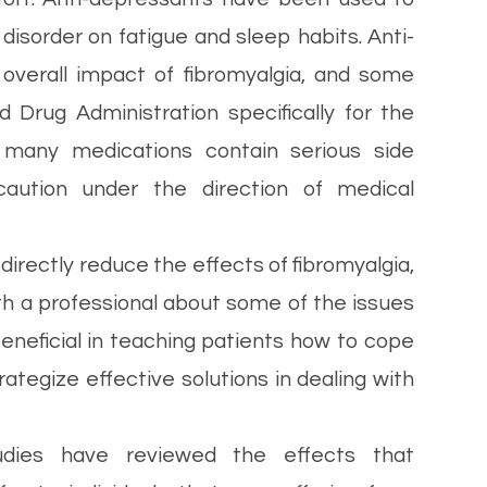
 disorder on fatigue and sleep habits. Anti-
overall impact of fibromyalgia, and some
Drug Administration specifically for the
, many medications contain serious side
aution under the direction of medical
irectly reduce the effects of fibromyalgia,
with a professional about some of the issues
eneficial in teaching patients how to cope
rategize effective solutions in dealing with
ies have reviewed the effects that