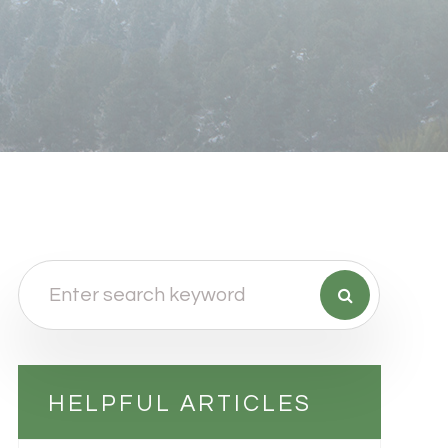
HELPFUL ARTICLES