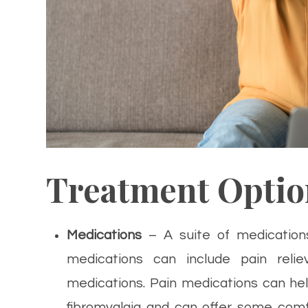
Treatment Optio
Medications
– A suite of medication
medications can include pain reliev
medications. Pain medications can he
fibromyalgia and can offer some com