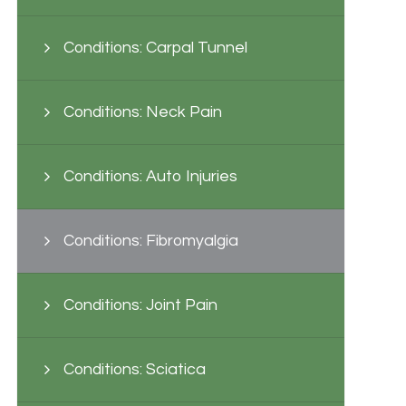
Conditions: Carpal Tunnel
Conditions: Neck Pain
Conditions: Auto Injuries
Conditions: Fibromyalgia
Conditions: Joint Pain
Conditions: Sciatica