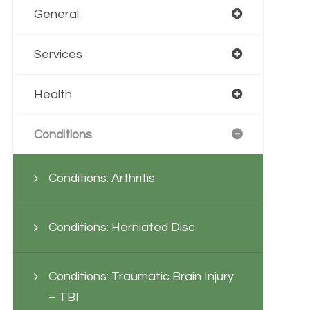
General
Services
Health
Conditions
Conditions: Arthritis
Conditions: Herniated Disc
Conditions: Traumatic Brain Injury
– TBI