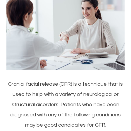
Cranial facial release (CFR) is a technique that is
used to help with a variety of neurological or
structural disorders. Patients who have been
diagnosed with any of the following conditions
may be good candidates for CFR.