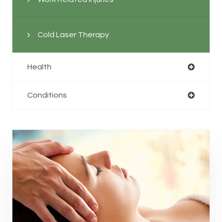
Cold Laser Therapy
Health
Conditions