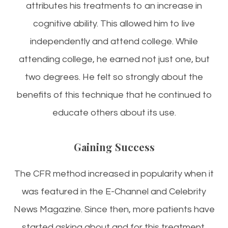
attributes his treatments to an increase in
cognitive ability. This allowed him to live
independently and attend college. While
attending college, he earned not just one, but
two degrees. He felt so strongly about the
benefits of this technique that he continued to
educate others about its use.
Gaining Success
The CFR method increased in popularity when it
was featured in the E-Channel and Celebrity
News Magazine. Since then, more patients have
started asking about and for this treatment.