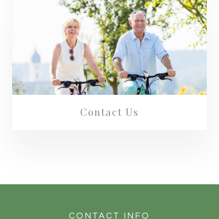
Contact Us
CONTACT INFO