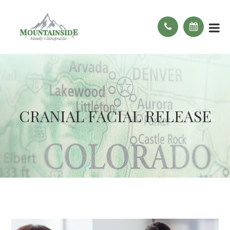
CRANIAL FACIAL RELEASE