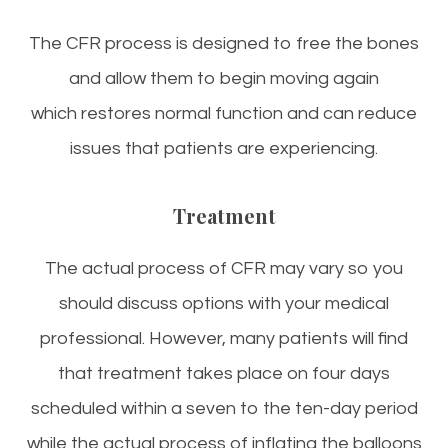
The CFR process is designed to free the bones
and allow them to begin moving again
which restores normal function and can reduce
issues that patients are experiencing.
Treatment
The actual process of CFR may vary so you
should discuss options with your medical
professional. However, many patients will find
that treatment takes place on four days
scheduled within a seven to the ten-day period
while the actual process of inflating the balloons