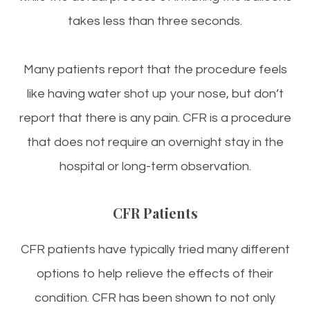
takes less than three seconds.
Many patients report that the procedure feels
like having water shot up your nose, but don’t
report that there is any pain. CFR is a procedure
that does not require an overnight stay in the
hospital or long-term observation.
CFR Patients
CFR patients have typically tried many different
options to help relieve the effects of their
condition. CFR has been shown to not only