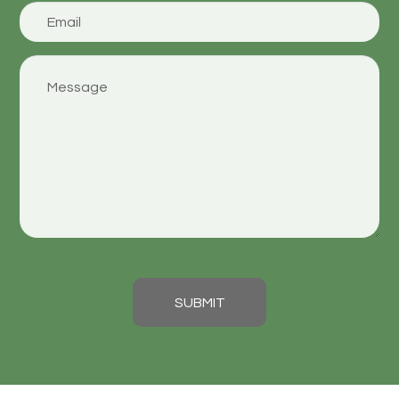
SUBMIT