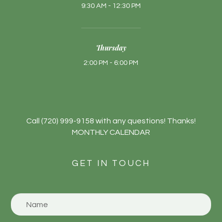
9:30 AM - 12:30 PM
Thursday
2:00 PM - 6:00 PM
​​​​​​Call
(720) 999-9158
with any questions! Thanks!
MONTHLY CALENDAR
GET IN TOUCH