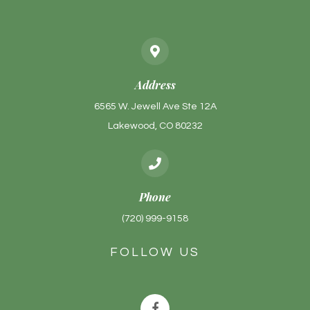
Address
6565 W. Jewell Ave Ste 12A
Lakewood, CO 80232
Phone
(720) 999-9158
FOLLOW US