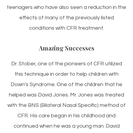
teenagers who have also seen a reduction in the
effects of many of the previously listed
conditions with CFR treatment.
Amazing Successes
Dr. Stober, one of the pioneers of CFR utilized
this technique in order to help children with
Down’s Syndrome. One of the children that he
helped was David Jones. Mr. Jones was treated
with the BNS (Bilateral Nasal Specific) method of
CFR. His care began in his childhood and
continued when he was a young man. David