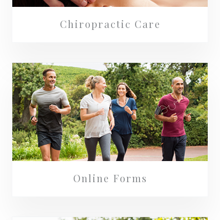
Chiropractic Care
Online Forms