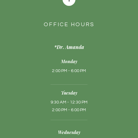
OFFICE HOURS
*Dr. Amanda
Monday
2:00 PM - 6:00 PM
Tuesday
9:30 AM - 12:30 PM
2:00 PM - 6:00 PM
Wednesday