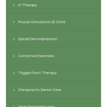
IV Therapy
Muscle Stimulation (E-Stim)
Spinal Decompression
Corrective Exercises
Trigger Point Therapy
Chiropractic Senior Care
Work Related Injuries