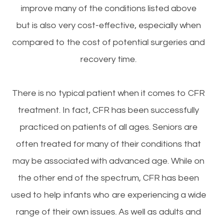
improve many of the conditions listed above
but is also very cost-effective, especially when
compared to the cost of potential surgeries and
recovery time.
There is no typical patient when it comes to CFR
treatment. In fact, CFR has been successfully
practiced on patients of all ages. Seniors are
often treated for many of their conditions that
may be associated with advanced age. While on
the other end of the spectrum, CFR has been
used to help infants who are experiencing a wide
range of their own issues. As well as adults and