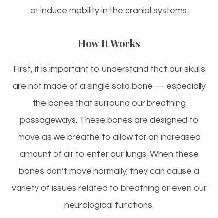
or induce mobility in the cranial systems.
How It Works
First, it is important to understand that our skulls
are not made of a single solid bone — especially
the bones that surround our breathing
passageways. These bones are designed to
move as we breathe to allow for an increased
amount of air to enter our lungs. When these
bones don’t move normally, they can cause a
variety of issues related to breathing or even our
neurological functions.