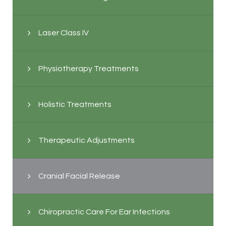
Laser Class IV
Physiotherapy Treatments
Holistic Treatments
Therapeutic Adjustments
Cranial Facial Release
Chiropractic Care For Ear Infections