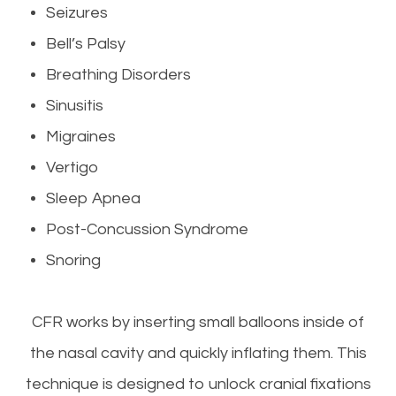
Seizures
Bell’s Palsy
Breathing Disorders
Sinusitis
Migraines
Vertigo
Sleep Apnea
Post-Concussion Syndrome
Snoring
CFR works by inserting small balloons inside of
the nasal cavity and quickly inflating them. This
technique is designed to unlock cranial fixations