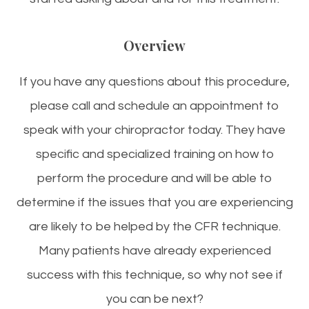
Overview
If you have any questions about this procedure,
please call and schedule an appointment to
speak with your chiropractor today. They have
specific and specialized training on how to
perform the procedure and will be able to
determine if the issues that you are experiencing
are likely to be helped by the CFR technique.
Many patients have already experienced
success with this technique, so why not see if
you can be next?