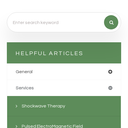
HELPFUL ARTICLES
General
Services
Shockwave Therapy
Pulsed ElectroMagnetic Field