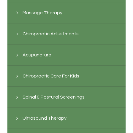
Massage Therapy
Chiropractic Adjustments
Acupuncture
Chiropractic Care For Kids
Spinal & Postural Screenings
Ultrasound Therapy